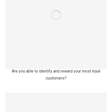
Are you able to identify and reward your most loyal
customers?