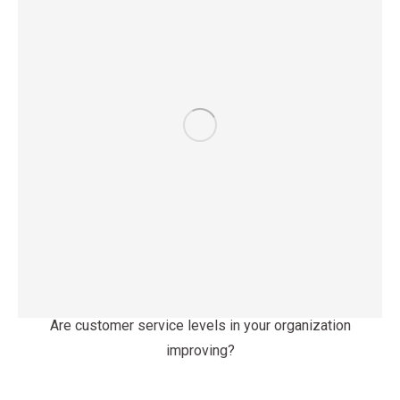
Are customer service levels in your organization
improving?