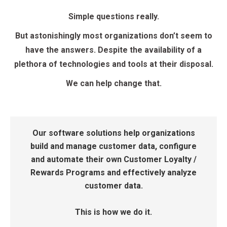
Simple questions really.
But astonishingly most organizations don’t seem to
have the answers. Despite the availability of a
plethora of technologies and tools at their disposal.
We can help change that.
Our software solutions help organizations
build and manage customer data, configure
and automate their own Customer Loyalty /
Rewards Programs and effectively analyze
customer data.
This is how we do it.