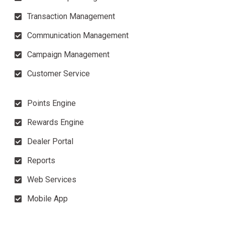
Transaction Management
Communication Management
Campaign Management
Customer Service
Points Engine
Rewards Engine
Dealer Portal
Reports
Web Services
Mobile App