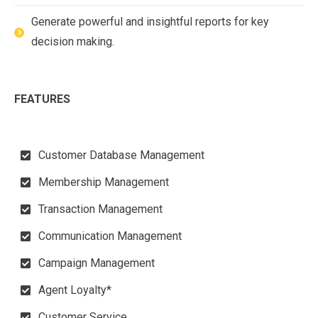
Generate powerful and insightful reports for key
decision making.
FEATURES
Customer Database Management
Membership Management
Transaction Management
Communication Management
Campaign Management
Agent Loyalty*
Customer Service