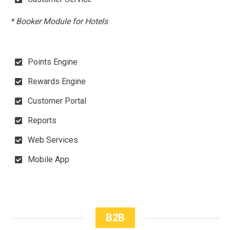
* Booker Module for Hotels
Points Engine
Rewards Engine
Customer Portal
Reports
Web Services
Mobile App
B2B