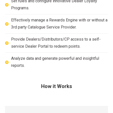
Set rules and configure innovative Dealer Loyalty
Programs.
Effectively manage a Rewards Engine with or without a
3rd party Catalogue Service Provider.
Provide Dealers/Distributors/CP access to a self-
service Dealer Portal to redeem points.
Analyze data and generate powerful and insightful
reports.
How it Works