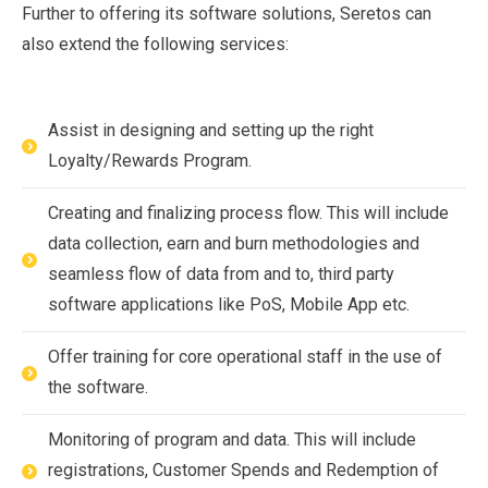
Further to offering its software solutions, Seretos can
also extend the following services:
Assist in designing and setting up the right
Loyalty/Rewards Program.
Creating and finalizing process flow. This will include
data collection, earn and burn methodologies and
seamless flow of data from and to, third party
software applications like PoS, Mobile App etc.
Offer training for core operational staff in the use of
the software.
Monitoring of program and data. This will include
registrations, Customer Spends and Redemption of