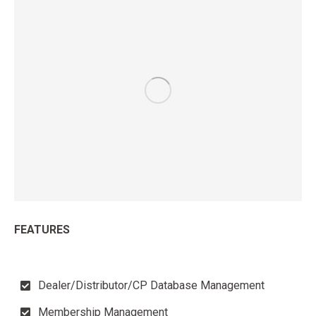
FEATURES
Dealer/Distributor/CP Database Management
Membership Management