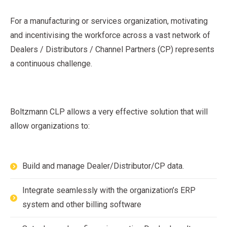
For a manufacturing or services organization, motivating
and incentivising the workforce across a vast network of
Dealers / Distributors / Channel Partners (CP) represents
a continuous challenge.
Boltzmann CLP allows a very effective solution that will
allow organizations to:
Build and manage Dealer/Distributor/CP data.
Integrate seamlessly with the organization’s ERP
system and other billing software