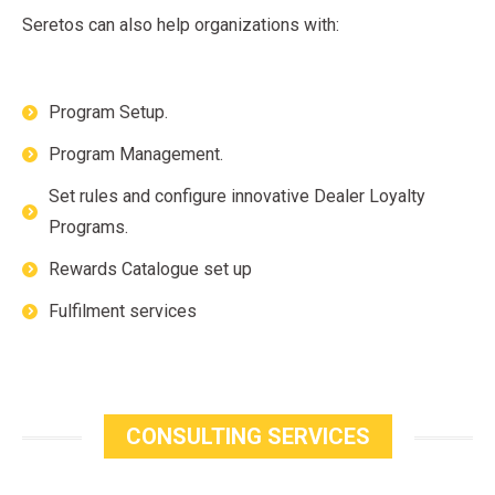
Seretos can also help organizations with:
Program Setup.
Program Management.
Set rules and configure innovative Dealer Loyalty
Programs.
Rewards Catalogue set up
Fulfilment services
CONSULTING SERVICES