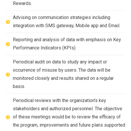
Rewards.
Advising on communication strategies including
integration with SMS gateway, Mobile app and Email.
Reporting and analysis of data with emphasis on Key
Performance Indicators (KPIs).
Periodical audit on data to study any impact or
occurrence of misuse by users. The data will be
monitored closely and results shared on a regular
basis.
Periodical reviews with the organization’s key
stakeholders and authorized personnel. The objective
of these meetings would be to review the efficacy of
the program, improvements and future plans supported