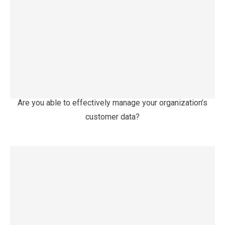
Are you able to effectively manage your organization’s
customer data?