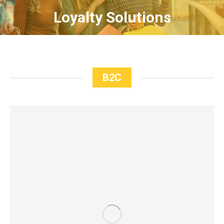
Loyalty Solutions
B2C