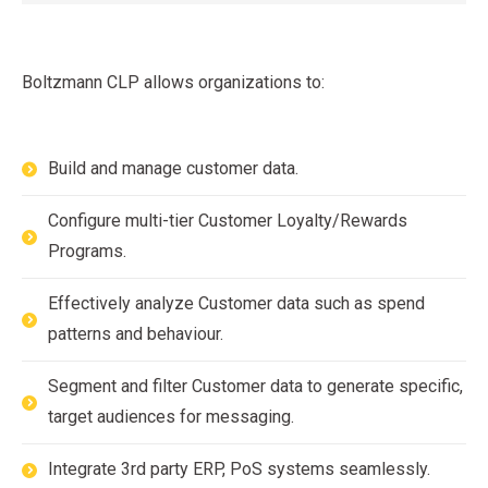
Boltzmann CLP allows organizations to:
Build and manage customer data.
Configure multi-tier Customer Loyalty/Rewards
Programs.
Effectively analyze Customer data such as spend
patterns and behaviour.
Segment and filter Customer data to generate specific,
target audiences for messaging.
Integrate 3rd party ERP, PoS systems seamlessly.